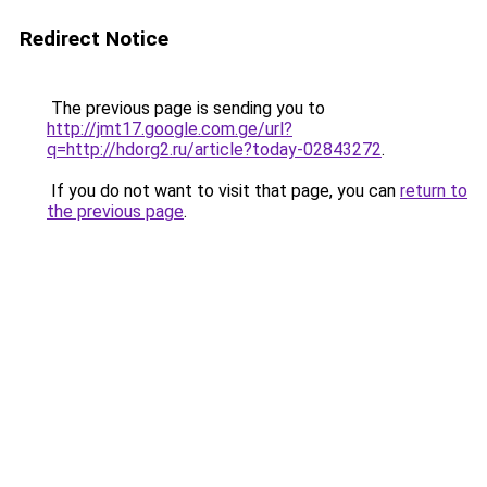
Redirect Notice
The previous page is sending you to
http://jmt17.google.com.ge/url?
q=http://hdorg2.ru/article?today-02843272
.
If you do not want to visit that page, you can
return to
the previous page
.