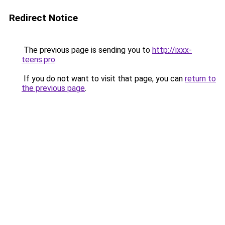
Redirect Notice
The previous page is sending you to
http://ixxx-
teens.pro
.
If you do not want to visit that page, you can
return to
the previous page
.