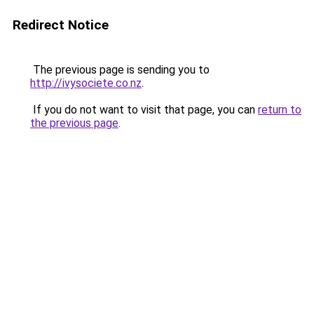
Redirect Notice
The previous page is sending you to
http://ivysociete.co.nz
.
If you do not want to visit that page, you can
return to
the previous page
.