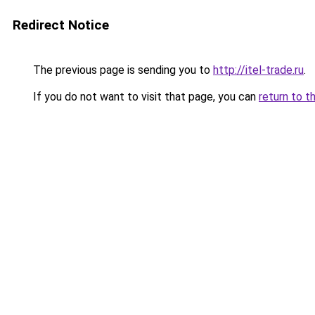
Redirect Notice
The previous page is sending you to
http://itel-trade.ru
.
If you do not want to visit that page, you can
return to t