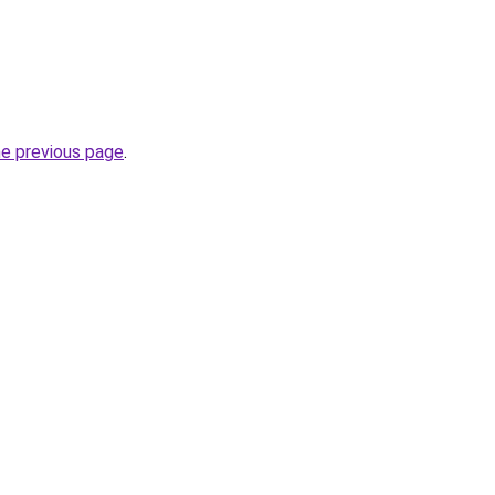
he previous page
.