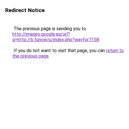
Redirect Notice
The previous page is sending you to
http://images.google.ag/url?
q=http://b.funow.ru/index.php?wayfor7158
.
If you do not want to visit that page, you can
return to
the previous page
.