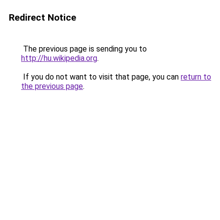
Redirect Notice
The previous page is sending you to
http://hu.wikipedia.org
.
If you do not want to visit that page, you can
return to
the previous page
.