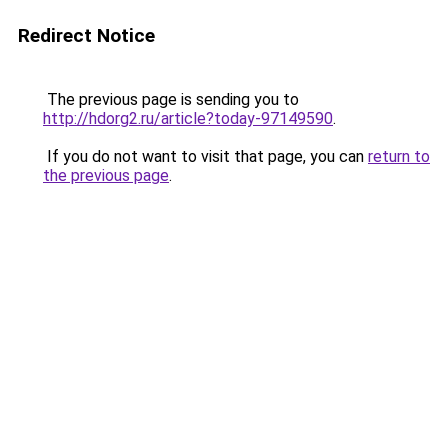
Redirect Notice
The previous page is sending you to
http://hdorg2.ru/article?today-97149590
.
If you do not want to visit that page, you can
return to
the previous page
.