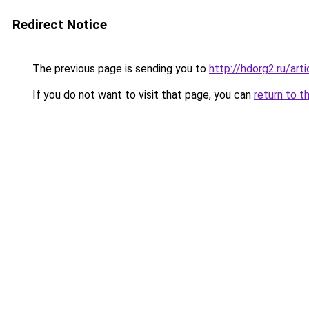
Redirect Notice
The previous page is sending you to
http://hdorg2.ru/ar
If you do not want to visit that page, you can
return to t