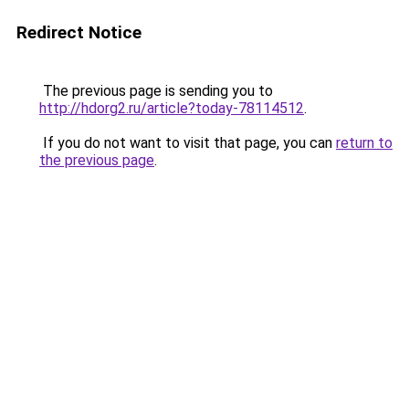
Redirect Notice
The previous page is sending you to
http://hdorg2.ru/article?today-78114512
.
If you do not want to visit that page, you can
return to
the previous page
.