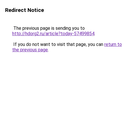
Redirect Notice
The previous page is sending you to
http://hdorg2.ru/article?today-57499854
.
If you do not want to visit that page, you can
return to
the previous page
.