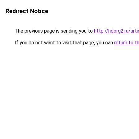
Redirect Notice
The previous page is sending you to
http://hdorg2.ru/ar
If you do not want to visit that page, you can
return to t