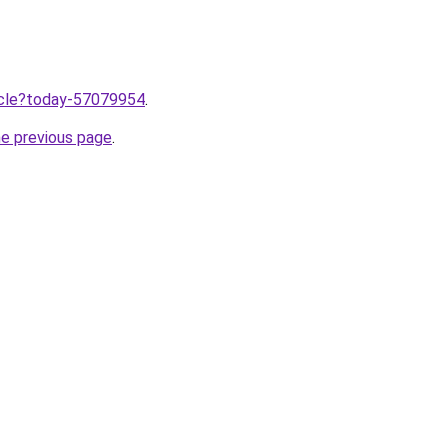
ticle?today-57079954
.
he previous page
.