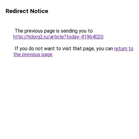
Redirect Notice
The previous page is sending you to
http://hdorg2.ru/article?today-41964020
.
If you do not want to visit that page, you can
return to
the previous page
.