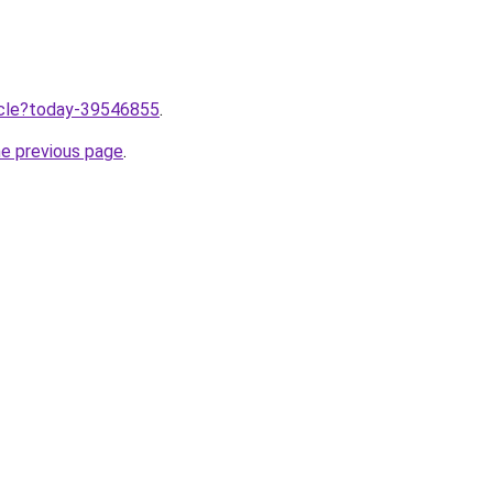
ticle?today-39546855
.
he previous page
.