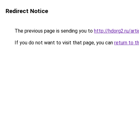
Redirect Notice
The previous page is sending you to
http://hdorg2.ru/ar
If you do not want to visit that page, you can
return to t