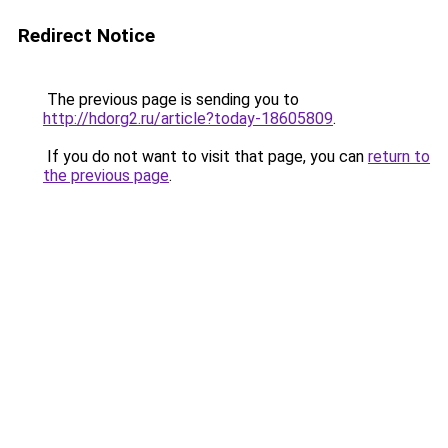
Redirect Notice
The previous page is sending you to
http://hdorg2.ru/article?today-18605809
.
If you do not want to visit that page, you can
return to
the previous page
.