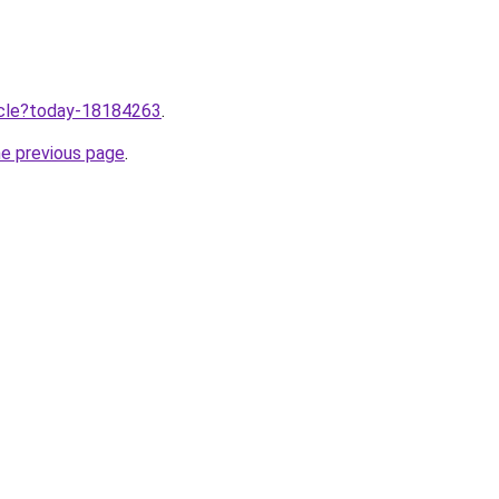
ticle?today-18184263
.
he previous page
.