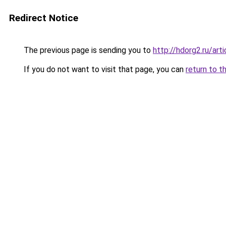
Redirect Notice
The previous page is sending you to
http://hdorg2.ru/ar
If you do not want to visit that page, you can
return to t