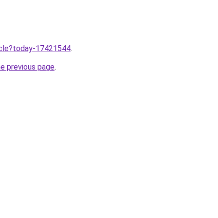
ticle?today-17421544
.
he previous page
.