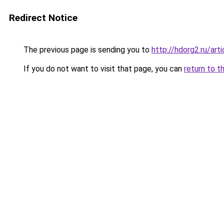
Redirect Notice
The previous page is sending you to
http://hdorg2.ru/ar
If you do not want to visit that page, you can
return to t