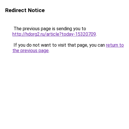
Redirect Notice
The previous page is sending you to
http://hdorg2.ru/article?today-15320709
.
If you do not want to visit that page, you can
return to
the previous page
.