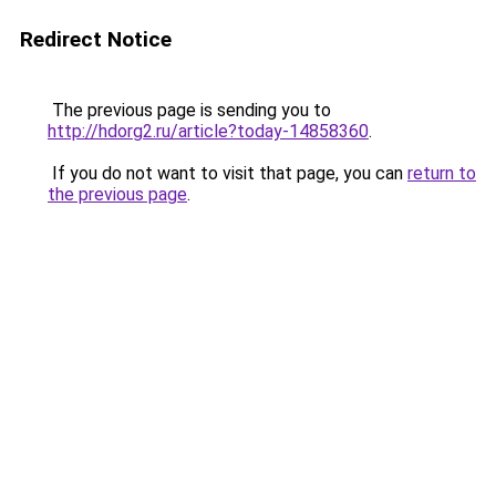
Redirect Notice
The previous page is sending you to
http://hdorg2.ru/article?today-14858360
.
If you do not want to visit that page, you can
return to
the previous page
.