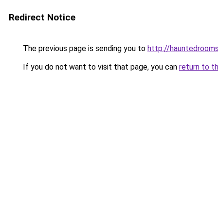
Redirect Notice
The previous page is sending you to
http://hauntedrooms
If you do not want to visit that page, you can
return to t