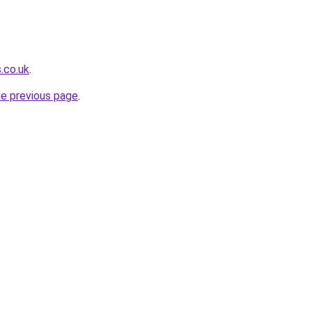
.co.uk
.
he previous page
.