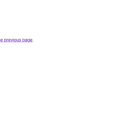
he previous page
.