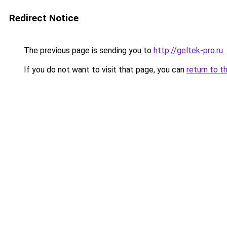
Redirect Notice
The previous page is sending you to
http://geltek-pro.ru
.
If you do not want to visit that page, you can
return to t