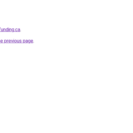
funding.ca
.
he previous page
.