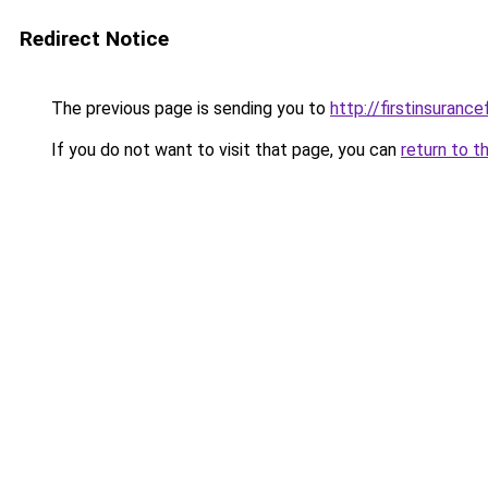
Redirect Notice
The previous page is sending you to
http://firstinsurance
If you do not want to visit that page, you can
return to t