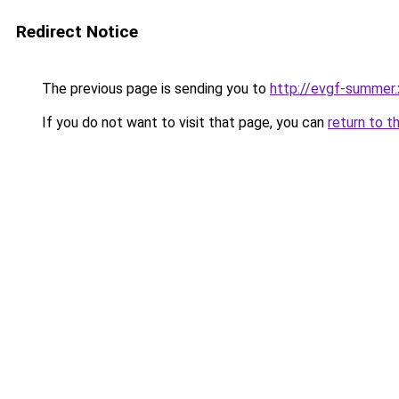
Redirect Notice
The previous page is sending you to
http://evgf-summer.
If you do not want to visit that page, you can
return to t