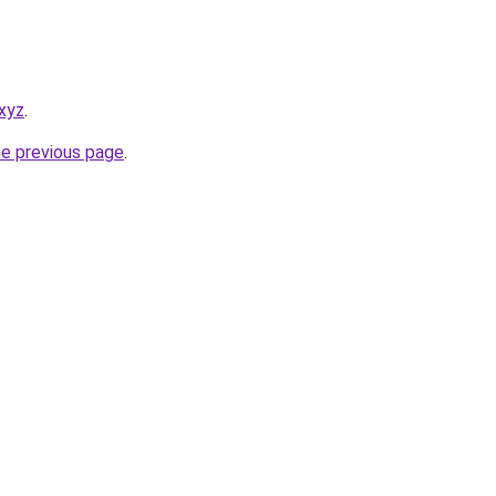
xyz
.
he previous page
.