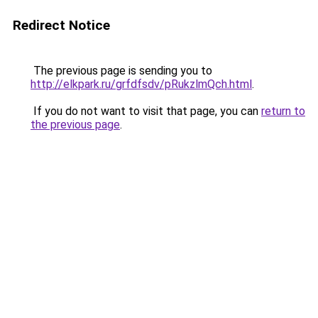
Redirect Notice
The previous page is sending you to
http://elkpark.ru/grfdfsdv/pRukzlmQch.html
.
If you do not want to visit that page, you can
return to
the previous page
.