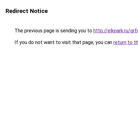
Redirect Notice
The previous page is sending you to
http://elkpark.ru/g
If you do not want to visit that page, you can
return to t