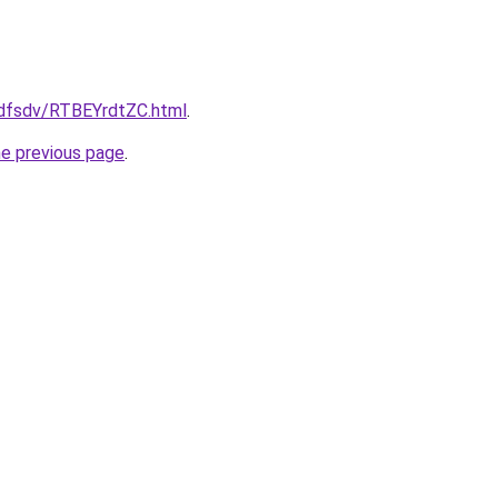
rfdfsdv/RTBEYrdtZC.html
.
he previous page
.