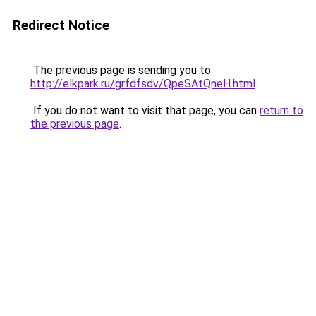
Redirect Notice
The previous page is sending you to
http://elkpark.ru/grfdfsdv/QpeSAtQneH.html
.
If you do not want to visit that page, you can
return to
the previous page
.