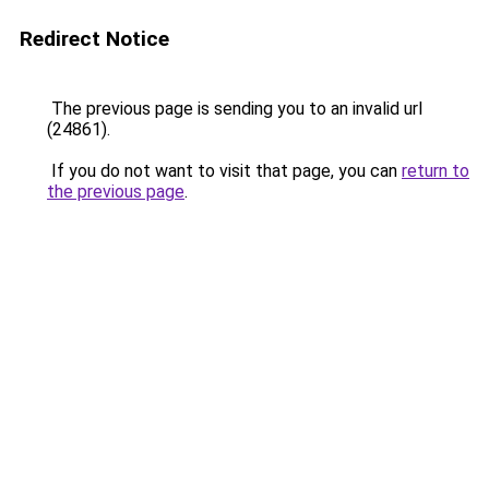
Redirect Notice
The previous page is sending you to an invalid url
(24861).
If you do not want to visit that page, you can
return to
the previous page
.