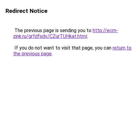
Redirect Notice
The previous page is sending you to
http://ecm-
zink.ru/grfdfsdv/CZurTUHkat.html
.
If you do not want to visit that page, you can
return to
the previous page
.