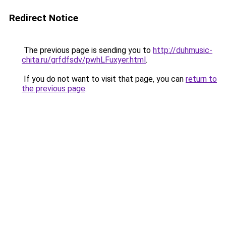
Redirect Notice
The previous page is sending you to
http://duhmusic-
chita.ru/grfdfsdv/pwhLFuxyer.html
.
If you do not want to visit that page, you can
return to
the previous page
.