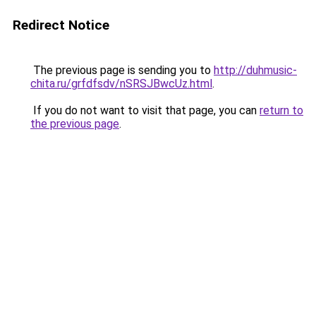
Redirect Notice
The previous page is sending you to
http://duhmusic-
chita.ru/grfdfsdv/nSRSJBwcUz.html
.
If you do not want to visit that page, you can
return to
the previous page
.