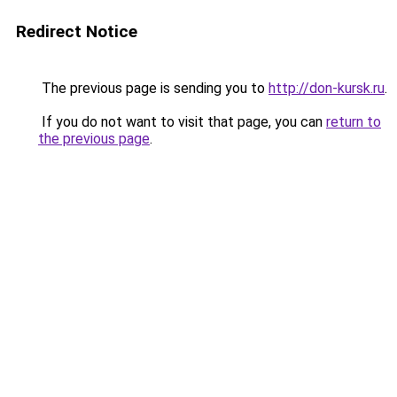
Redirect Notice
The previous page is sending you to
http://don-kursk.ru
.
If you do not want to visit that page, you can
return to
the previous page
.