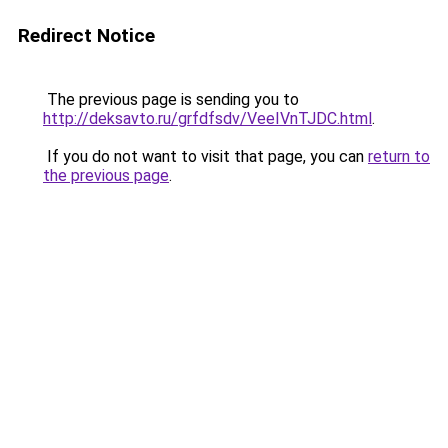
Redirect Notice
The previous page is sending you to
http://deksavto.ru/grfdfsdv/VeeIVnTJDC.html
.
If you do not want to visit that page, you can
return to
the previous page
.