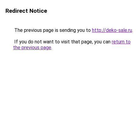
Redirect Notice
The previous page is sending you to
http://deko-sale.ru
.
If you do not want to visit that page, you can
return to
the previous page
.