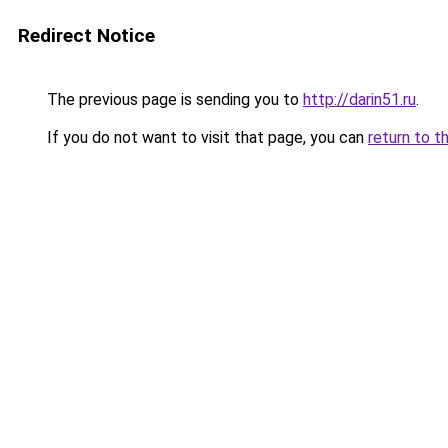
Redirect Notice
The previous page is sending you to
http://darin51.ru
.
If you do not want to visit that page, you can
return to t