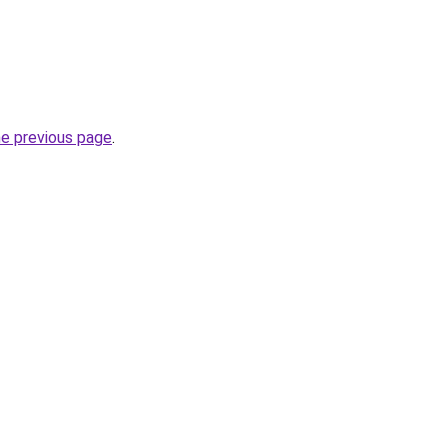
he previous page
.