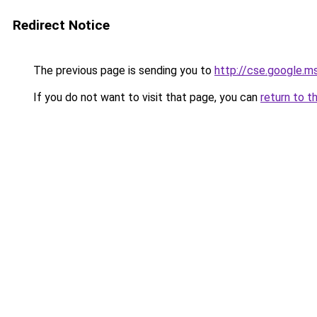
Redirect Notice
The previous page is sending you to
http://cse.google.m
If you do not want to visit that page, you can
return to t