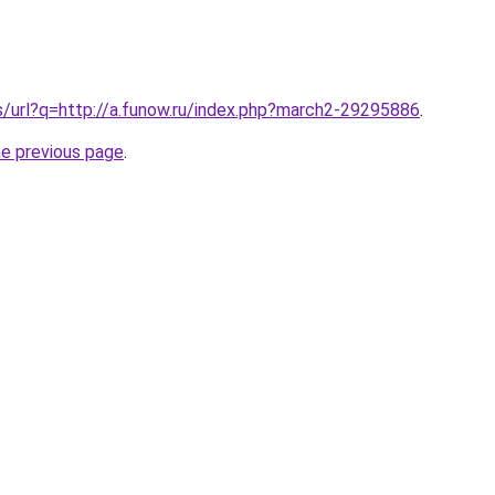
s/url?q=http://a.funow.ru/index.php?march2-29295886
.
he previous page
.