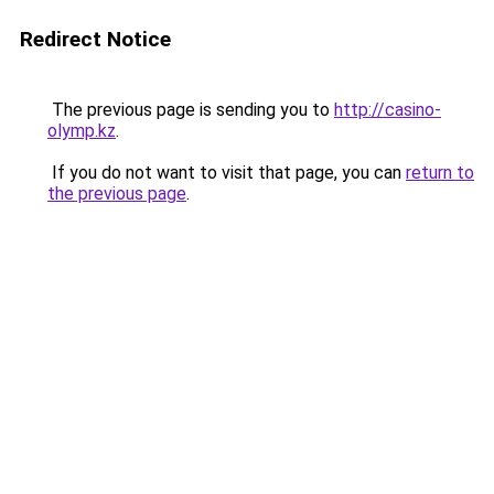
Redirect Notice
The previous page is sending you to
http://casino-
olymp.kz
.
If you do not want to visit that page, you can
return to
the previous page
.