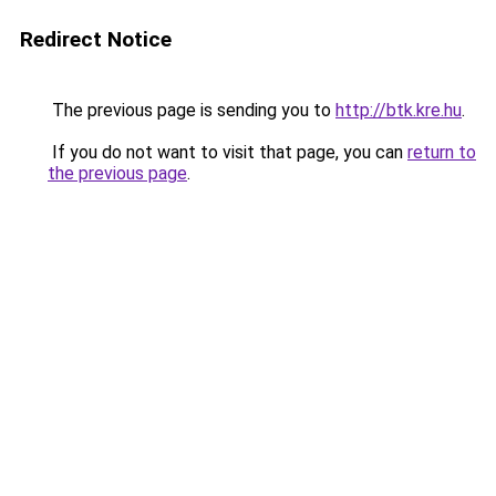
Redirect Notice
The previous page is sending you to
http://btk.kre.hu
.
If you do not want to visit that page, you can
return to
the previous page
.