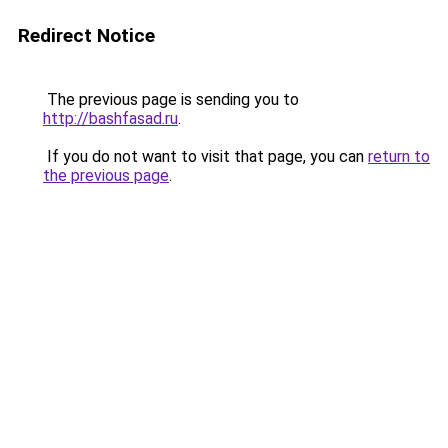
Redirect Notice
The previous page is sending you to
http://bashfasad.ru
.
If you do not want to visit that page, you can
return to
the previous page
.