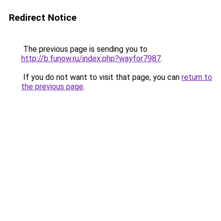
Redirect Notice
The previous page is sending you to
http://b.funow.ru/index.php?wayfor7987
.
If you do not want to visit that page, you can
return to
the previous page
.