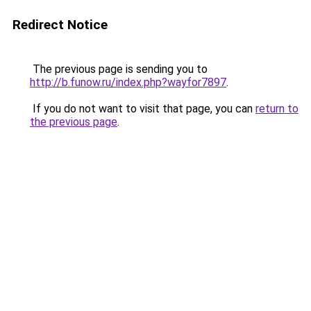
Redirect Notice
The previous page is sending you to
http://b.funow.ru/index.php?wayfor7897
.
If you do not want to visit that page, you can
return to
the previous page
.