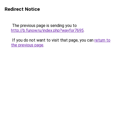
Redirect Notice
The previous page is sending you to
http://b.funow.ru/index.php?wayfor7695
.
If you do not want to visit that page, you can
return to
the previous page
.