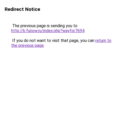
Redirect Notice
The previous page is sending you to
http://b.funow.ru/index.php?wayfor7694
.
If you do not want to visit that page, you can
return to
the previous page
.