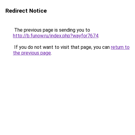
Redirect Notice
The previous page is sending you to
http://b.funow.ru/index.php?wayfor7674
.
If you do not want to visit that page, you can
return to
the previous page
.