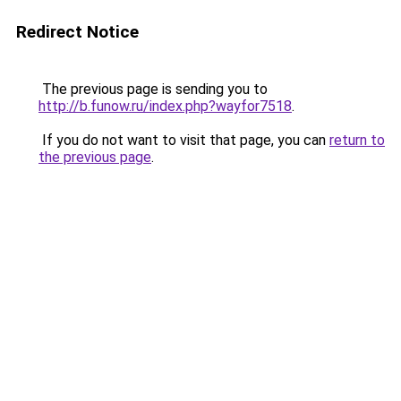
Redirect Notice
The previous page is sending you to
http://b.funow.ru/index.php?wayfor7518
.
If you do not want to visit that page, you can
return to
the previous page
.