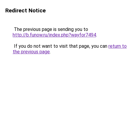
Redirect Notice
The previous page is sending you to
http://b.funow.ru/index.php?wayfor7494
.
If you do not want to visit that page, you can
return to
the previous page
.