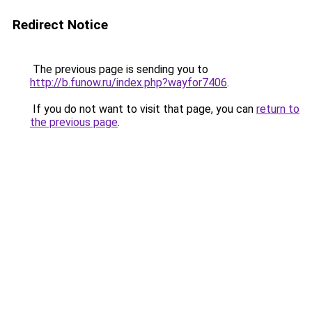
Redirect Notice
The previous page is sending you to
http://b.funow.ru/index.php?wayfor7406
.
If you do not want to visit that page, you can
return to
the previous page
.