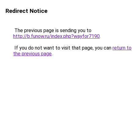
Redirect Notice
The previous page is sending you to
http://b.funow.ru/index.php?wayfor7190
.
If you do not want to visit that page, you can
return to
the previous page
.