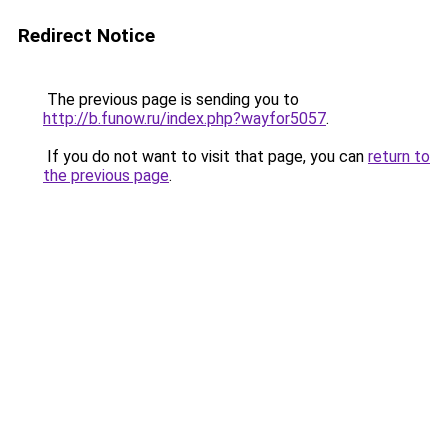
Redirect Notice
The previous page is sending you to
http://b.funow.ru/index.php?wayfor5057
.
If you do not want to visit that page, you can
return to
the previous page
.