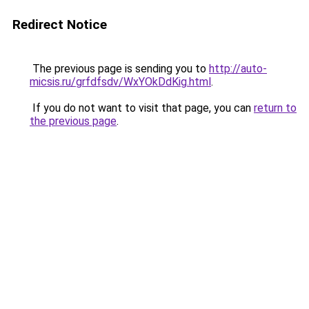
Redirect Notice
The previous page is sending you to
http://auto-
micsis.ru/grfdfsdv/WxYOkDdKig.html
.
If you do not want to visit that page, you can
return to
the previous page
.