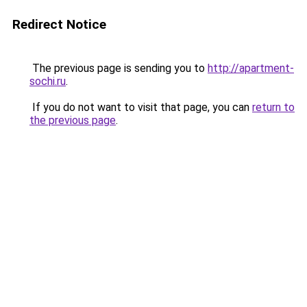
Redirect Notice
The previous page is sending you to
http://apartment-
sochi.ru
.
If you do not want to visit that page, you can
return to
the previous page
.