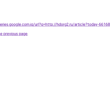
ueries.google.com.iq/url?q=http://hdorg2.ru/article?today-6616
he previous page
.