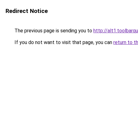
Redirect Notice
The previous page is sending you to
http://alt1.toolbarq
If you do not want to visit that page, you can
return to t